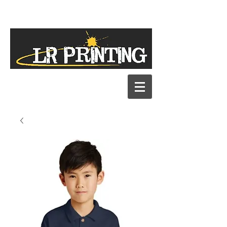
Our New Address
1060 E. Industrial Drive, Ste. L
Orange City, FL 32763