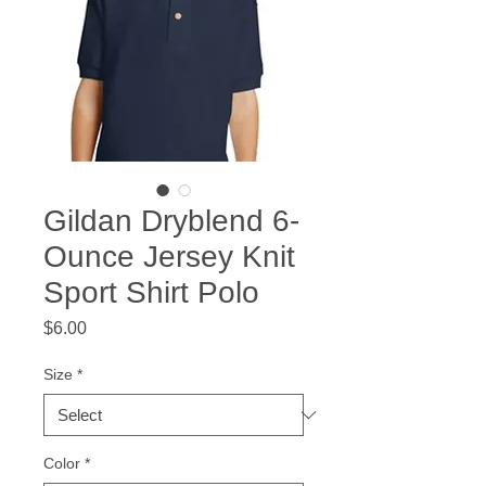
Gildan Dryblend 6-
Ounce Jersey Knit
Sport Shirt Polo
Price
$6.00
Size
*
Color
*