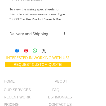
To view the sizing spec sheets for 
this polo visit www.sanmar.com. Type 
"8800B" in the Product Search Box.
Delivery and Shipping
All orders placed between the 1st 
and 15th of the month will be 
delivered by the last day of the 
INTERESTED IN WORKING WITH US?
month to the school. Orders placed 
from the 16th - end of the month will 
REQUEST CUSTOM QUOTE!
be delivered on the 15th of each 
month. 
All orders are individually packaged 
HOME
ABOUT
with the students name for pickup at 
the school.
OUR SERVICES
FAQ
RECENT WORK
TESTIMONIALS
PRICING
CONTACT US