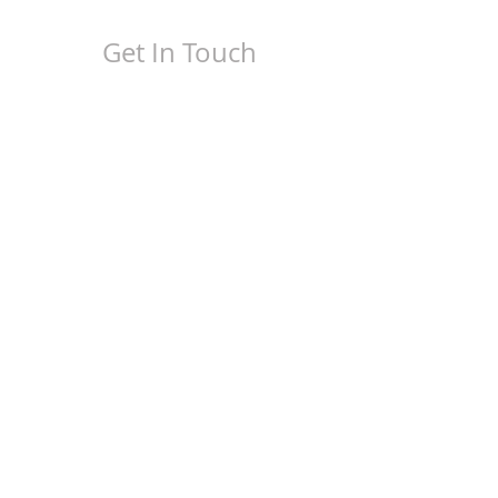
Get In Touch
(407) 558-0543
steve@lr-printing.com
alexis@lr-printing.com
Business Hours
M - F
8:30 am - 4:30 pm
1060 E. Industrial Drive,
Ste. L
Orange City, FL 32763