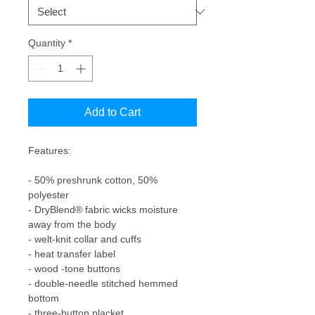
Quantity
*
Add to Cart
Features:

- 50% preshrunk cotton, 50% 
polyester

- DryBlend® fabric wicks moisture 
away from the body 

- welt-knit collar and cuffs

- heat transfer label

- wood -tone buttons

- double-needle stitched hemmed 
bottom

- three-button placket
